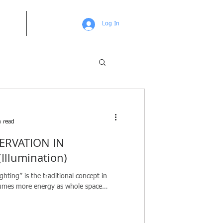
UT US
More
Log In
 read
ERVATION IN
Illumination)
ghting” is the traditional concept in
sumes more energy as whole space