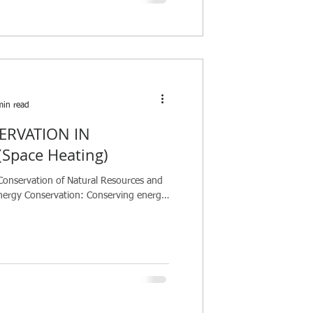
min read
ERVATION IN
Space Heating)
Conservation of Natural Resources and
nergy Conservation: Conserving energy