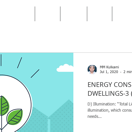
HOME
TEAM
BIFMA
BLOG
ABO
MM Kulkarni
Jul 1, 2020
2 min
ENERGY CONS
DWELLINGS-3 (
D) Illumination: “Total Li
illumination, which con
needs...