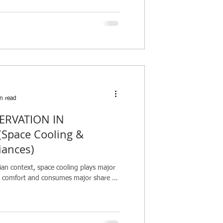
n read
ERVATION IN
Space Cooling &
iances)
ian context, space cooling plays major
al comfort and consumes major share of