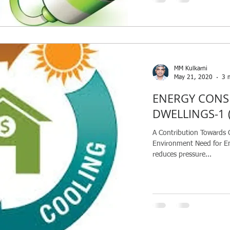
MM Kulkarni
May 21, 2020
3 
ENERGY CONS
DWELLINGS-1 (
A Contribution Towards 
Environment Need for E
reduces pressure...