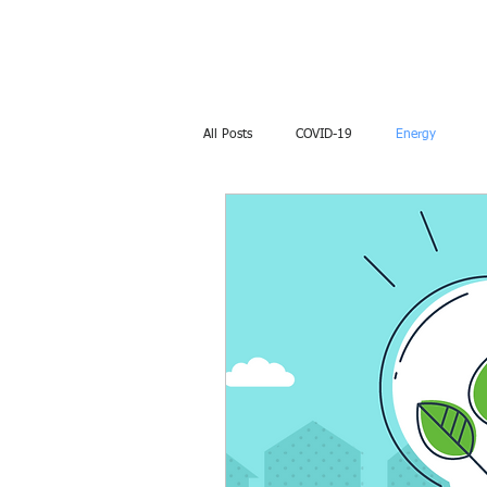
​AIMEnviro​
All Posts
COVID-19
Energy