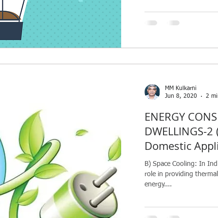
MM Kulkarni
Jun 8, 2020
2 mi
ENERGY CONS
DWELLINGS-2 (
Domestic Appl
B) Space Cooling: In Ind
role in providing therm
energy....