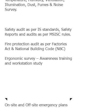
Temperature, Humidity, Ventilation,
Illumination, Dust, Fumes & Noise
Survey.
Safety audit as per IS standards, Safety
Reports and audits as per MSISC rules.
Fire protection audit as per Factories
Act & National Building Code (NBC)
Ergonomic survey – Awareness training
and workstation study
Safety Support
Services
On-site and Off-site emergency plans