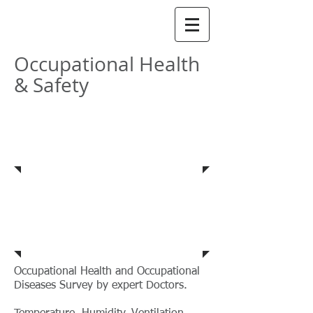
​AIMEnviro​
Occupational Health
& Safety
Occupational Health
Safety Audit
&
Ergonomic Study
Occupational Health and Occupational
Diseases Survey by expert Doctors.