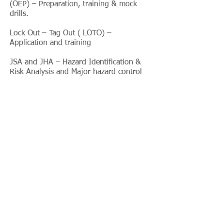
(OEP) – Preparation, training & mock
drills.
Lock Out – Tag Out ( LOTO) –
Application and training
JSA and JHA – Hazard Identification &
Risk Analysis and Major hazard control
HAZOP and HAZAN Study
Industrial Hygiene
Indoor Air Quality (IAQ) measurement
& consultancy
Workplace surveys for Heat & Cold
stress
Dust, Fumes & Noise exposure survey
including personal dosimetry